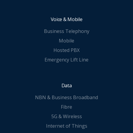
Voice & Mobile
Business Telephony
Mobile
Hosted PBX
Emergency Lift Line
Data
NBN & Business Broadband
Fibre
5G & Wireless
Internet of Things