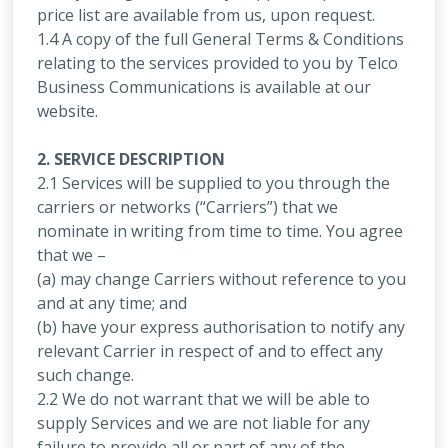
price list are available from us, upon request.
1.4 A copy of the full General Terms & Conditions
relating to the services provided to you by Telco
Business Communications is available at our
website.
2. SERVICE DESCRIPTION
2.1 Services will be supplied to you through the
carriers or networks (“Carriers”) that we
nominate in writing from time to time. You agree
that we –
(a) may change Carriers without reference to you
and at any time; and
(b) have your express authorisation to notify any
relevant Carrier in respect of and to effect any
such change.
2.2 We do not warrant that we will be able to
supply Services and we are not liable for any
failure to provide all or part of any of the