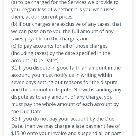
(a) to be charged for the Services we provide to
you, regardless of whether it is you who uses
them, at our current prices;
(b) if our charges are exclusive of any taxes, that
we can pass on to you the full amount of any
taxes payable on the charges; and
(c) to pay accounts for all of those charges
(including taxes) by the date specified in the
account (“Due Date”).
3.2 If you dispute in good faith an amount in the
account, you must notify us in writing within
seven days setting out reasons for the dispute
and the amount in dispute. Notwithstanding any
dispute as to any amount of any charge, you
must pay the whole amount of each account by
the Due Date.
3.3 If you do not pay your account by the Due
Date, then we may charge a late payment fee of
$15.00 onto your invoice and suspend all or part