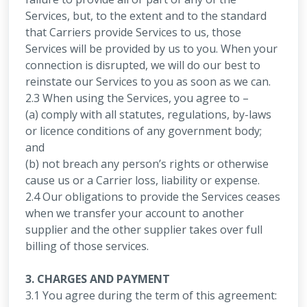
Services, but, to the extent and to the standard
that Carriers provide Services to us, those
Services will be provided by us to you. When your
connection is disrupted, we will do our best to
reinstate our Services to you as soon as we can.
2.3 When using the Services, you agree to –
(a) comply with all statutes, regulations, by-laws
or licence conditions of any government body;
and
(b) not breach any person’s rights or otherwise
cause us or a Carrier loss, liability or expense.
2.4 Our obligations to provide the Services ceases
when we transfer your account to another
supplier and the other supplier takes over full
billing of those services.
3. CHARGES AND PAYMENT
3.1 You agree during the term of this agreement: