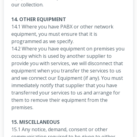
our collection.
14. OTHER EQUIPMENT
14.1 Where you have PABX or other network
equipment, you must ensure that it is
programmed as we specify.
14.2 Where you have equipment on premises you
occupy which is used by another supplier to
provide you with services, we will disconnect that
equipment when you transfer the services to us
and we connect our Equipment (if any). You must
immediately notify that supplier that you have
transferred your services to us and arrange for
them to remove their equipment from the
premises.
15. MISCELLANEOUS
15.1 Any notice, demand, consent or other
communication required to be given to either