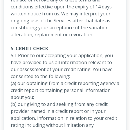
conditions effective upon the expiry of 14 days
written notice from us. We may interpret your
ongoing use of the Services after that date as
constituting your acceptance of the variation,
alteration, replacement or revocation.
5. CREDIT CHECK
5.1 Prior to our accepting your application, you
have provided to us all information relevant to
our assessment of your credit rating. You have
consented to the following:
(a) our obtaining from a credit reporting agency a
credit report containing personal information
about you;
(b) our giving to and seeking from any credit
provider named in a credit report or in your
application, information in relation to your credit
rating including without limitation any