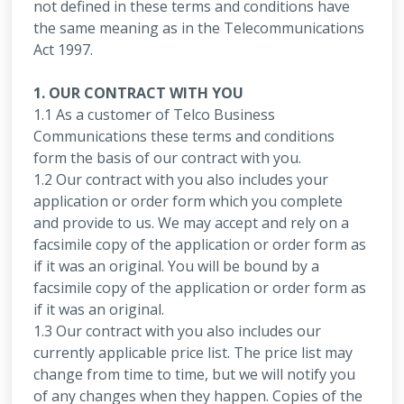
not defined in these terms and conditions have
the same meaning as in the Telecommunications
Act 1997.
1. OUR CONTRACT WITH YOU
1.1 As a customer of Telco Business
Communications these terms and conditions
form the basis of our contract with you.
1.2 Our contract with you also includes your
application or order form which you complete
and provide to us. We may accept and rely on a
facsimile copy of the application or order form as
if it was an original. You will be bound by a
facsimile copy of the application or order form as
if it was an original.
1.3 Our contract with you also includes our
currently applicable price list. The price list may
change from time to time, but we will notify you
of any changes when they happen. Copies of the