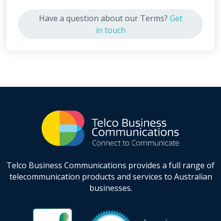
Have a question about our Terms?
Get
in touch
Telco Business Communications provides a full range of
telecommunication products and services to Australian
businesses.