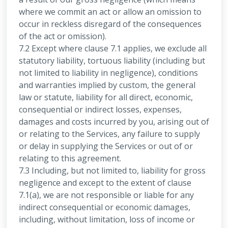
where we commit an act or allow an omission to
occur in reckless disregard of the consequences
of the act or omission).
7.2 Except where clause 7.1 applies, we exclude all
statutory liability, tortuous liability (including but
not limited to liability in negligence), conditions
and warranties implied by custom, the general
law or statute, liability for all direct, economic,
consequential or indirect losses, expenses,
damages and costs incurred by you, arising out of
or relating to the Services, any failure to supply
or delay in supplying the Services or out of or
relating to this agreement.
7.3 Including, but not limited to, liability for gross
negligence and except to the extent of clause
7.1(a), we are not responsible or liable for any
indirect consequential or economic damages,
including, without limitation, loss of income or