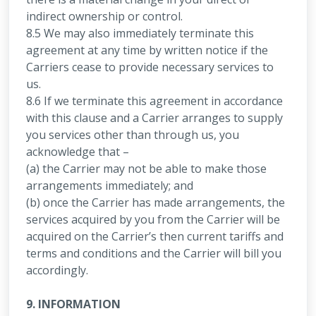
indirect ownership or control.
8.5 We may also immediately terminate this
agreement at any time by written notice if the
Carriers cease to provide necessary services to
us.
8.6 If we terminate this agreement in accordance
with this clause and a Carrier arranges to supply
you services other than through us, you
acknowledge that –
(a) the Carrier may not be able to make those
arrangements immediately; and
(b) once the Carrier has made arrangements, the
services acquired by you from the Carrier will be
acquired on the Carrier’s then current tariffs and
terms and conditions and the Carrier will bill you
accordingly.
9. INFORMATION