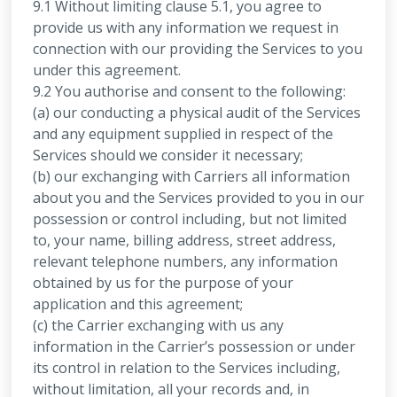
9.1 Without limiting clause 5.1, you agree to
provide us with any information we request in
connection with our providing the Services to you
under this agreement.
9.2 You authorise and consent to the following:
(a) our conducting a physical audit of the Services
and any equipment supplied in respect of the
Services should we consider it necessary;
(b) our exchanging with Carriers all information
about you and the Services provided to you in our
possession or control including, but not limited
to, your name, billing address, street address,
relevant telephone numbers, any information
obtained by us for the purpose of your
application and this agreement;
(c) the Carrier exchanging with us any
information in the Carrier’s possession or under
its control in relation to the Services including,
without limitation, all your records and, in