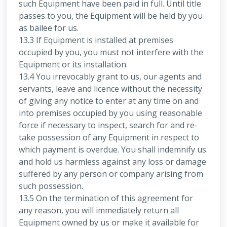
such Equipment have been paid in full. Until title
passes to you, the Equipment will be held by you
as bailee for us.
13.3 If Equipment is installed at premises
occupied by you, you must not interfere with the
Equipment or its installation.
13.4 You irrevocably grant to us, our agents and
servants, leave and licence without the necessity
of giving any notice to enter at any time on and
into premises occupied by you using reasonable
force if necessary to inspect, search for and re-
take possession of any Equipment in respect to
which payment is overdue. You shall indemnify us
and hold us harmless against any loss or damage
suffered by any person or company arising from
such possession.
13.5 On the termination of this agreement for
any reason, you will immediately return all
Equipment owned by us or make it available for