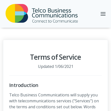
Terms of Service
Updated 1/06/2021
Introduction
Telco Business Communications will supply you
with telecommunications services ("Services") on
the terms and conditions set out below. Words