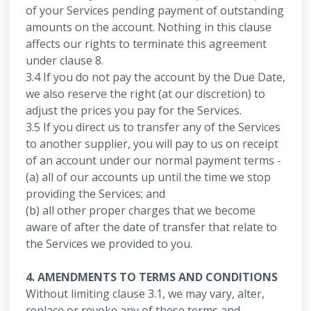
of your Services pending payment of outstanding
amounts on the account. Nothing in this clause
affects our rights to terminate this agreement
under clause 8.
3.4 If you do not pay the account by the Due Date,
we also reserve the right (at our discretion) to
adjust the prices you pay for the Services.
3.5 If you direct us to transfer any of the Services
to another supplier, you will pay to us on receipt
of an account under our normal payment terms -
(a) all of our accounts up until the time we stop
providing the Services; and
(b) all other proper charges that we become
aware of after the date of transfer that relate to
the Services we provided to you.
4. AMENDMENTS TO TERMS AND CONDITIONS
Without limiting clause 3.1, we may vary, alter,
replace or revoke any of these terms and