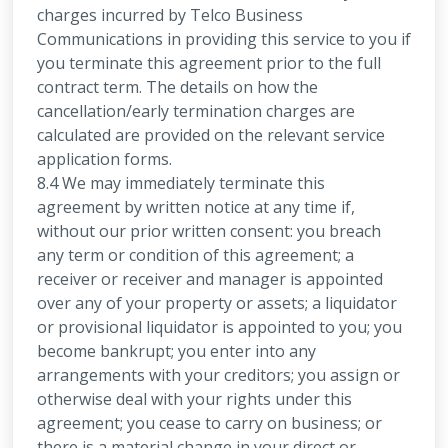
charges incurred by Telco Business
Communications in providing this service to you if
you terminate this agreement prior to the full
contract term. The details on how the
cancellation/early termination charges are
calculated are provided on the relevant service
application forms.
8.4 We may immediately terminate this
agreement by written notice at any time if,
without our prior written consent: you breach
any term or condition of this agreement; a
receiver or receiver and manager is appointed
over any of your property or assets; a liquidator
or provisional liquidator is appointed to you; you
become bankrupt; you enter into any
arrangements with your creditors; you assign or
otherwise deal with your rights under this
agreement; you cease to carry on business; or
there is a material change in your direct or