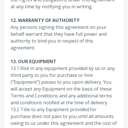
at any time by notifying you in writing.
12. WARRANTY OF AUTHORITY
Any persons signing this agreement on your
behalf warrant that they have full power and
authority to bind you in respect of this
agreement.
13. OUR EQUIPMENT
13.1 Risk in any equipment provided by us or any
third party to you for purchase or hire
(“Equipment”) passes to you upon delivery. You
will accept any Equipment on the basis of these
Terms and Conditions and any additional terms
and conditions notified at the time of delivery.
13.2 Title to any Equipment provided for
purchase does not pass to you until all amounts
owing to us under this agreement and the cost of