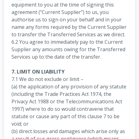
equipment to you at the time of signing this
agreement (“Current Supplier”) to us, you
authorise us to sign on your behalf and in your
name any forms required by the Current Supplier
to transfer the Transferred Services as we direct.
6.2 You agree to immediately pay to the Current
Supplier any amounts owing for the Transferred
Services up to the date of the transfer.
7. LIMIT ON LIABILITY
7.1 We do not exclude or limit –
(a) the application of any provision of any statute
(including the Trade Practices Act 1974, the
Privacy Act 1988 or the Telecommunications Act
1997) where to do so would contravene that
statute or cause any part of this clause 7 to be
void; or
(b) direct losses and damages which arise only as
a result of our gross negligence (which means