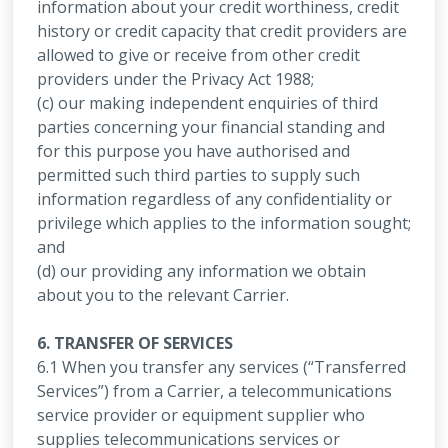
information about your credit worthiness, credit
history or credit capacity that credit providers are
allowed to give or receive from other credit
providers under the Privacy Act 1988;
(c) our making independent enquiries of third
parties concerning your financial standing and
for this purpose you have authorised and
permitted such third parties to supply such
information regardless of any confidentiality or
privilege which applies to the information sought;
and
(d) our providing any information we obtain
about you to the relevant Carrier.
6. TRANSFER OF SERVICES
6.1 When you transfer any services (“Transferred
Services”) from a Carrier, a telecommunications
service provider or equipment supplier who
supplies telecommunications services or