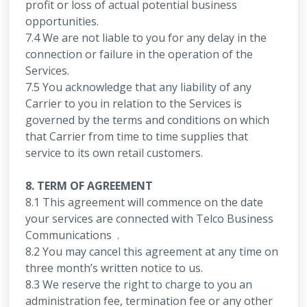
profit or loss of actual potential business
opportunities.
7.4 We are not liable to you for any delay in the
connection or failure in the operation of the
Services.
7.5 You acknowledge that any liability of any
Carrier to you in relation to the Services is
governed by the terms and conditions on which
that Carrier from time to time supplies that
service to its own retail customers.
8. TERM OF AGREEMENT
8.1 This agreement will commence on the date
your services are connected with Telco Business
Communications .
8.2 You may cancel this agreement at any time on
three month’s written notice to us.
8.3 We reserve the right to charge to you an
administration fee, termination fee or any other