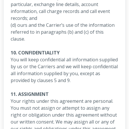
particular, exchange line details, account
information, call charge records and call event
records; and
(d) ours and the Carrier’s use of the information
referred to in paragraphs (b) and (c) of this
clause.
10. CONFIDENTIALITY
You will keep confidential all information supplied
by us or the Carriers and we will keep confidential
all information supplied by you, except as
provided by clauses 5 and 9.
11. ASSIGNMENT
Your rights under this agreement are personal.
You must not assign or attempt to assign any
right or obligation under this agreement without
our written consent. We may assign all or any of
our rights and obligations under this agreement