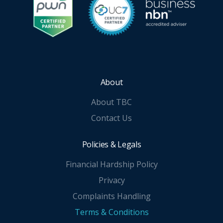
About
About TBC
Contact Us
Policies & Legals
Financial Hardship Policy
Privacy
Complaints Handling
Terms & Conditions