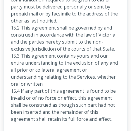
party must be delivered personally or sent by
prepaid mail or by facsimile to the address of the
other as last notified.
15.2 This agreement shall be governed by and
construed in accordance with the law of Victoria
and the parties hereby submit to the non-
exclusive jurisdiction of the courts of that State.
15.3 This agreement contains yours and our
entire understanding to the exclusion of any and
all prior or collateral agreement or
understanding relating to the Services, whether
oral or written.
15.4 If any part of this agreement is found to be
invalid or of no force or effect, this agreement
shall be construed as though such part had not
been inserted and the remainder of this
agreement shall retain its full force and effect.