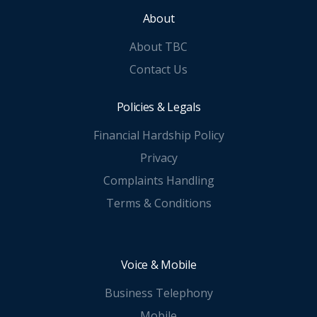
About
About TBC
Contact Us
Policies & Legals
Financial Hardship Policy
Privacy
Complaints Handling
Terms & Conditions
Voice & Mobile
Business Telephony
Mobile