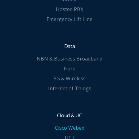
Hosted PBX
Emergency Lift Line
Data
NBN & Business Broadband
Fibre
5G & Wireless
Internet of Things
Cloud & UC
Cisco Webex
UC7