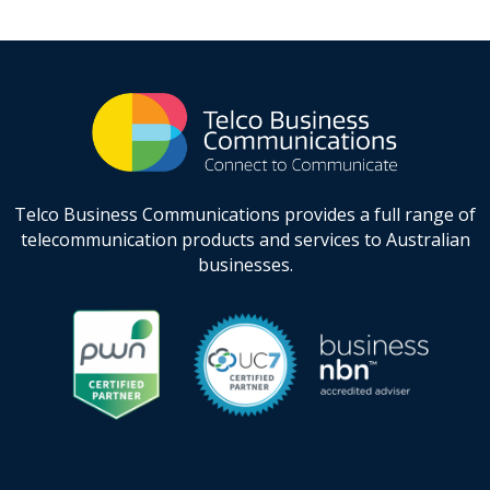
Telco Business Communications provides a full range of
telecommunication products and services to Australian
businesses.