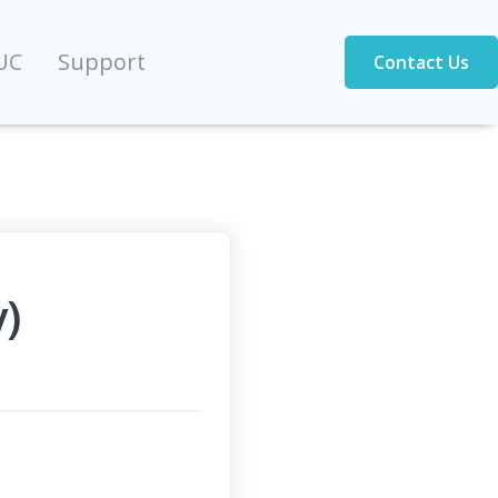
UC
Support
Contact Us
)