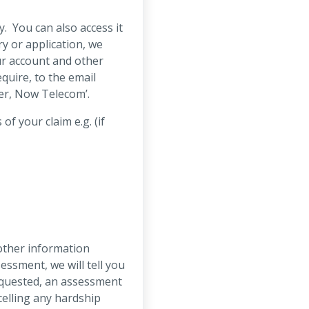
. You can also access it
y or application, we
our account and other
quire, to the email
cer, Now Telecom’.
 your claim e.g. (if
other information
essment, we will tell you
requested, an assessment
celling any hardship