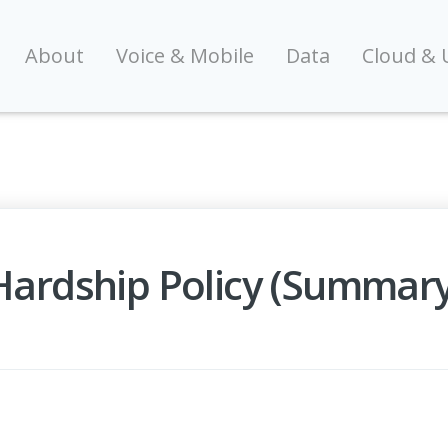
About
Voice & Mobile
Data
Cloud & 
 Hardship Policy (Summary