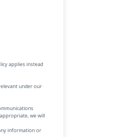
licy applies instead
relevant under our
communications
ppropriate, we will
any information or