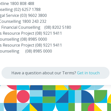
tline 1800 808 488
selling (02) 6257 1788
al Service (03) 9602 3800
 Counselling 1800 243 232
Financial Counselling (08) 8202 5180
s Resource Project (08) 9221 9411
Counselling (08) 8985 0000
s Resource Project (08) 9221 9411
 Counselling (08) 8985 0000
Have a question about our Terms?
Get in touch