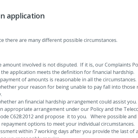
n application
ince there are many different possible circumstances.
 amount involved is not disputed. If it is, our Complaints Po
he application meets the definition for financial hardship.
-payment of amounts is reasonable in all the circumstances.
hether your reason for being unable to pay fall into those 
.
hether an financial hardship arrangement could assist you.
an appropriate arrangement under our Policy and the Tele
ode C628:2012 and propose it to you. Where possible and a
e repayment options to meet your individual circumstances.
sment within 7 working days after you provide the last of 