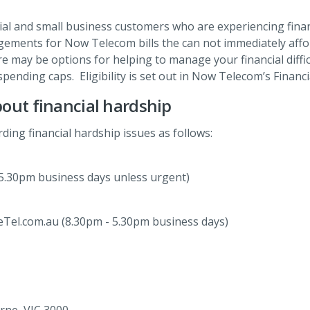
al and small business customers who are experiencing fina
angements for Now Telecom bills the can not immediately aff
e may be options for helping to manage your financial diffic
spending caps. Eligibility is set out in Now Telecom’s Financi
out financial hardship
ding financial hardship issues as follows:
5.30pm business days unless urgent)
Tel.com.au (8.30pm - 5.30pm business days)
rne, VIC 3000