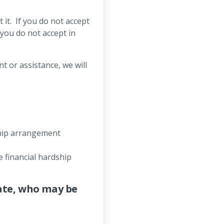
it. If you do not accept
 you do not accept in
)
t or assistance, we will
ship arrangement
 financial hardship
ate, who may be