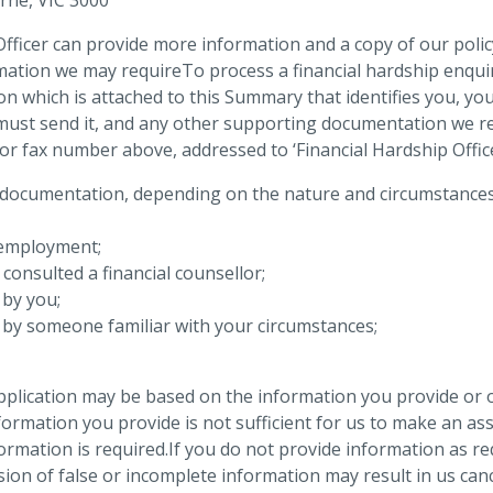
fficer can provide more information and a copy of our policy
mation we may requireTo process a financial hardship enquir
tion which is attached to this Summary that identifies you, y
must send it, and any other supporting documentation we re
 or fax number above, addressed to ‘Financial Hardship Offi
documentation, depending on the nature and circumstances of
t employment;
 consulted a financial counsellor;
 by you;
n by someone familiar with your circumstances;
plication may be based on the information you provide or 
nformation you provide is not sufficient for us to make an ass
formation is required.If you do not provide information as 
ion of false or incomplete information may result in us can