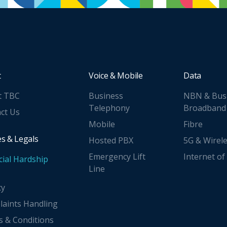
t
Voice & Mobile
Data
t TBC
Business
NBN & Bus
Telephony
Broadband
ct Us
Mobile
Fibre
es & Legals
Hosted PBX
5G & Wirel
Emergency Lift
Internet of
cial Hardship
Line
cy
aints Handling
 & Conditions