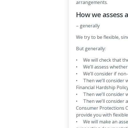
arrangements.
How we assess a
– generally
We try to be flexible, s
But generally:
• We will check that the
• We’ll assess whether t
• We’ll consider if non
• Then we’ll consider w
Financial Hardship Policy
• Then we’ll consider w
• Then we’ll consider 
Consumer Protections C
provide you with flexibl
• We will make an asses