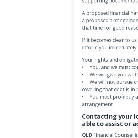
supporting documentati
A proposed financial har
a proposed arrangement w
that time for good reas
If it becomes clear to u
inform you immediately.
Your rights and obligati
• You, and we must com
• We will give you writt
• We will not pursue cr
covering that debt is in 
• You must promptly adv
arrangement
Contacting your l
able to assist or a
QLD
Financial Counselli