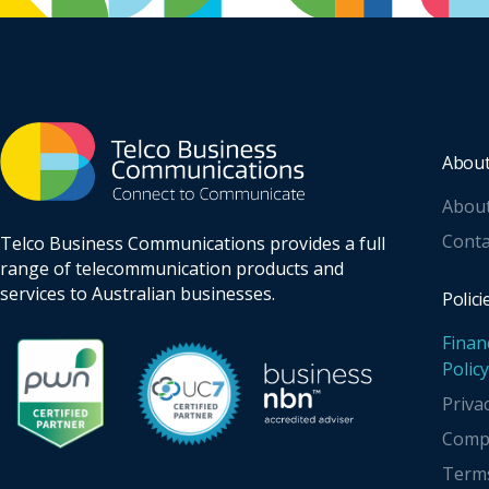
Abou
Abou
Conta
Telco Business Communications provides a full
range of telecommunication products and
services to Australian businesses.
Polici
Finan
Policy
Priva
Compl
Terms