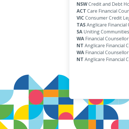
NSW
Credit and Debt Ho
ACT
Care Financial Coun
VIC
Consumer Credit Leg
TAS
Anglicare Financial
SA
Uniting Communities 
WA
Financial Counsellor
NT
Anglicare Financial 
WA
Financial Counsellor
NT
Anglicare Financial