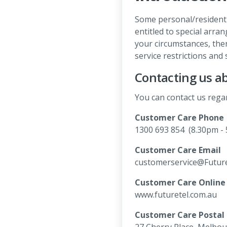
Some personal/residenti
entitled to special arr
your circumstances, ther
service restrictions and 
Contacting us ab
You can contact us regar
Customer Care Phone
1300 693 854 (8.30pm - 
Customer Care Email
customerservice@Future
Customer Care Online
www.futuretel.com.au
Customer Care Postal
27 Cherry Place, Melbou