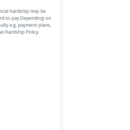
ncial hardship may be
ord to pay.Depending on
ulty e.g. payment plans,
al Hardship Policy.