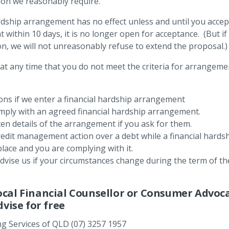
on we reasonably require.
dship arrangement has no effect unless and until you accept 
ithin 10 days, it is no longer open for acceptance. (But if
on, we will not unreasonably refuse to extend the proposal.
s at any time that you do not meet the criteria for arrangemen
ons if we enter a financial hardship arrangement
ply with an agreed financial hardship arrangement.
en details of the arrangement if you ask for them.
edit management action over a debt while a financial hard
place and you are complying with it.
ise us if your circumstances change during the term of the
ocal Financial Counsellor or Consumer Advoc
dvise for free
ng Services of QLD (07) 3257 1957