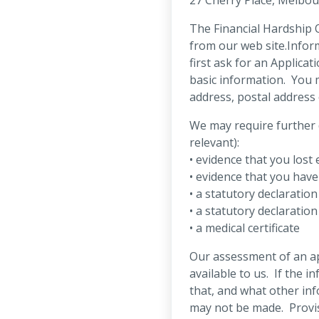
The Financial Hardship O
from our web site.Infor
first ask for an Applica
basic information. You 
address, postal address
We may require further 
relevant):
• evidence that you los
• evidence that you have
• a statutory declaration
• a statutory declaratio
• a medical certificate
Our assessment of an ap
available to us. If the i
that, and what other in
may not be made. Provis