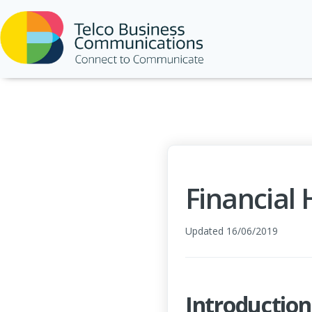
Financial
Updated 16/06/2019
Introduction