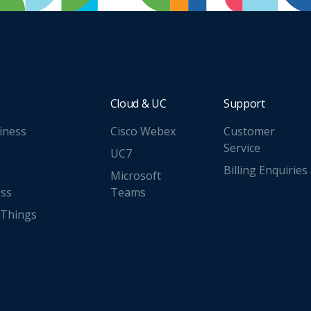
Cloud & UC
Support
iness
Cisco Webex
Customer
Service
UC7
Billing Enquiries
Microsoft
ess
Teams
 Things