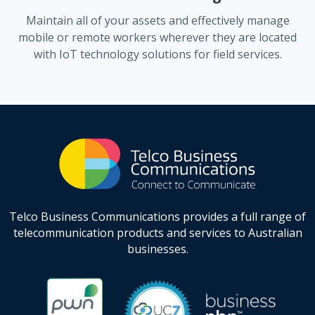
Maintain all of your assets and effectively manage
mobile or remote workers wherever they are located
with IoT technology solutions for field services.
Telco Business Communications provides a full range of
telecommunication products and services to Australian
businesses.