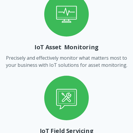
IoT Asset Monitoring
Precisely and effectively monitor what matters most to
your business with IoT solutions for asset monitoring.
IoT Field Servicing