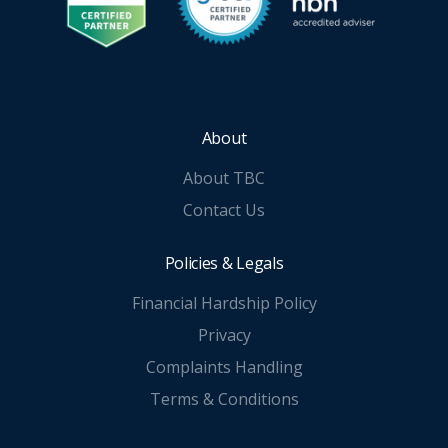
About
About TBC
Contact Us
Policies & Legals
Financial Hardship Policy
Privacy
Complaints Handling
Terms & Conditions