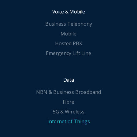
Voice & Mobile
Business Telephony
Mobile
Hosted PBX
Emergency Lift Line
Data
NBN & Business Broadband
Fibre
5G & Wireless
Internet of Things