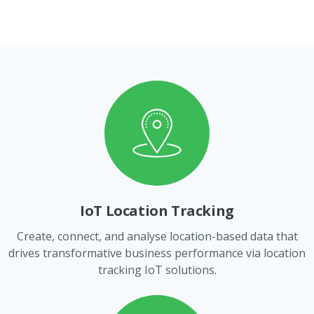
IoT Location Tracking
Create, connect, and analyse location-based data that
drives transformative business performance via location
tracking IoT solutions.