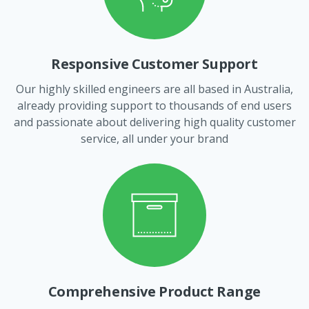
Responsive Customer Support
Our highly skilled engineers are all based in Australia,
already providing support to thousands of end users
and passionate about delivering high quality customer
service, all under your brand
Comprehensive Product Range