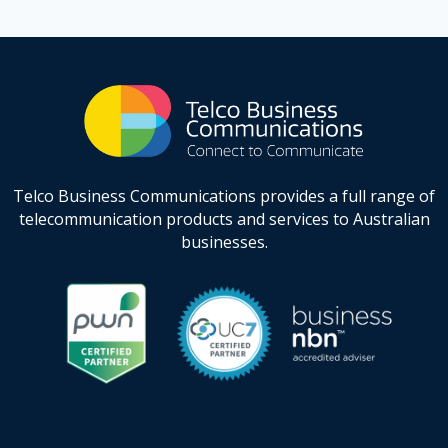
Telco Business Communications provides a full range of
telecommunication products and services to Australian
businesses.