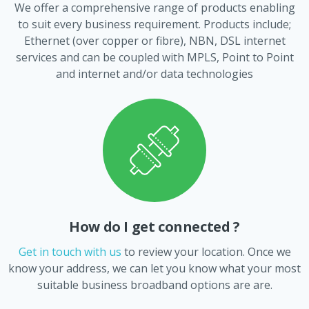
We offer a comprehensive range of products enabling
to suit every business requirement. Products include;
Ethernet (over copper or fibre), NBN, DSL internet
services and can be coupled with MPLS, Point to Point
and internet and/or data technologies
How do I get connected ?
Get in touch with us
to review your location. Once we
know your address, we can let you know what your most
suitable business broadband options are are.