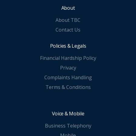
About
About TBC
Contact Us
Policies & Legals
Financial Hardship Policy
Privacy
Complaints Handling
Terms & Conditions
Voice & Mobile
Business Telephony
Mobile