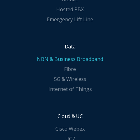
Hosted PBX
Emergency Lift Line
Data
NBN & Business Broadband
Fibre
5G & Wireless
Internet of Things
Cloud & UC
Cisco Webex
UC7