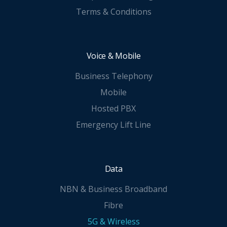
Terms & Conditions
Voice & Mobile
Business Telephony
Mobile
Hosted PBX
Emergency Lift Line
Data
NBN & Business Broadband
Fibre
5G & Wireless