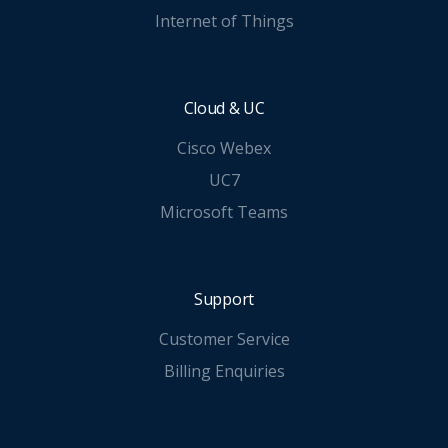
Internet of Things
Cloud & UC
Cisco Webex
UC7
Microsoft Teams
Support
Customer Service
Billing Enquiries