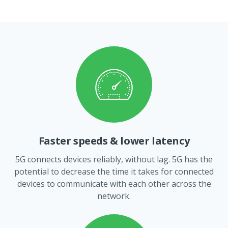
Faster speeds & lower latency
5G connects devices reliably, without lag. 5G has the
potential to decrease the time it takes for connected
devices to communicate with each other across the
network.