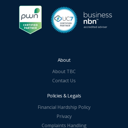
About
About TBC
Contact Us
Policies & Legals
Financial Hardship Policy
Privacy
Complaints Handling