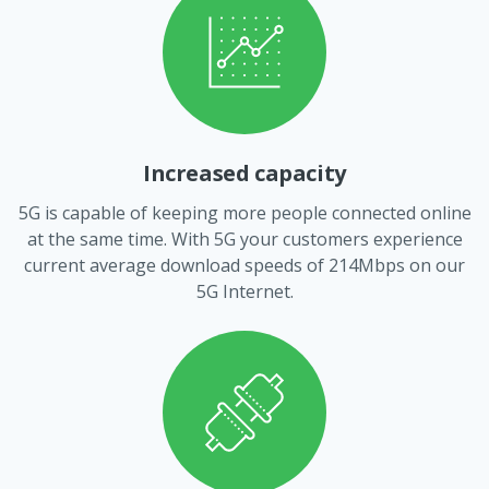
Increased capacity
5G is capable of keeping more people connected online
at the same time. With 5G your customers experience
current average download speeds of 214Mbps on our
5G Internet.