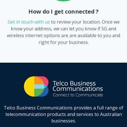
How do I get connected ?
Get in touch with us
to review your location. Once we
know your address, we can let you know if 5G and
wireless internet options are are available to you and
right for your business.
Telco Business Communications provides a full range of
telecommunication products and services to Australian
businesses.