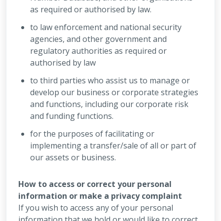
as required or authorised by law.
to law enforcement and national security
agencies, and other government and
regulatory authorities as required or
authorised by law
to third parties who assist us to manage or
develop our business or corporate strategies
and functions, including our corporate risk
and funding functions.
for the purposes of facilitating or
implementing a transfer/sale of all or part of
our assets or business.
How to access or correct your personal
information or make a privacy complaint
If you wish to access any of your personal
information that we hold or would like to correct