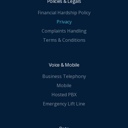
Policies & Legals
Financial Hardship Policy
Privacy
Complaints Handling
Terms & Conditions
Voice & Mobile
Business Telephony
Mobile
Hosted PBX
Emergency Lift Line