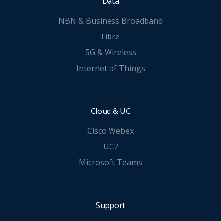
Data
NBN & Business Broadband
Fibre
5G & Wireless
Internet of Things
Cloud & UC
Cisco Webex
UC7
Microsoft Teams
Support