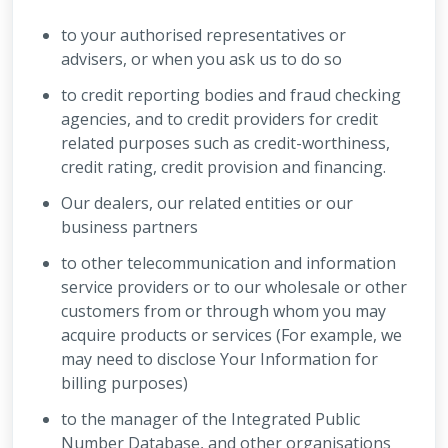
to your authorised representatives or
advisers, or when you ask us to do so
to credit reporting bodies and fraud checking
agencies, and to credit providers for credit
related purposes such as credit-worthiness,
credit rating, credit provision and financing.
Our dealers, our related entities or our
business partners
to other telecommunication and information
service providers or to our wholesale or other
customers from or through whom you may
acquire products or services (For example, we
may need to disclose Your Information for
billing purposes)
to the manager of the Integrated Public
Number Database, and other organisations