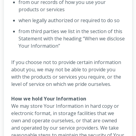
from our records of how you use your
products or services
when legally authorized or required to do so
from third parties we list in the section of this
Statement with the heading “When we disclose
Your Information”
If you choose not to provide certain information
about you, we may not be able to provide you
with the products or services you require, or the
level of service on which we pride ourselves.
How we hold Your Information
We may store Your Information in hard copy or
electronic format, in storage facilities that we
own and operate ourselves, or that are owned
and operated by our service providers. We take
reasonable steps to maintain the security of Your