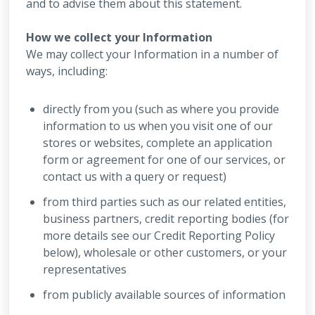
and to advise them about this statement.
How we collect your Information
We may collect your Information in a number of
ways, including:
directly from you (such as where you provide
information to us when you visit one of our
stores or websites, complete an application
form or agreement for one of our services, or
contact us with a query or request)
from third parties such as our related entities,
business partners, credit reporting bodies (for
more details see our Credit Reporting Policy
below), wholesale or other customers, or your
representatives
from publicly available sources of information