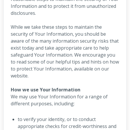
Information and to protect it from unauthorized
disclosures.
While we take these steps to maintain the
security of Your Information, you should be
aware of the many information security risks that
exist today and take appropriate care to help
safeguard Your Information. We encourage you
to read some of our helpful tips and hints on how
to protect Your Information, available on our
website.
How we use Your Information
We may use Your Information for a range of
different purposes, including:
to verify your identity, or to conduct
appropriate checks for credit-worthiness and