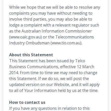
While we hope that we will be able to resolve any
complaints you may have without needing to
involve third parties, you may also be able to
lodge a complaint with a relevant regulator such
as the Australian Information Commissioner
(www.oaic.gov.au) or the Telecommunications
Industry Ombudsman (www.tio.com.au).
About this Statement
This Statement has been issued by Telco
Business Communications, effective 12 March
2014. From time to time we may need to change
this Statement. If we do so, we will post the
updated version on our Website, and it will apply
to all of Your Information held by us at the time.
How to contact us
If you have any questions in relation to this