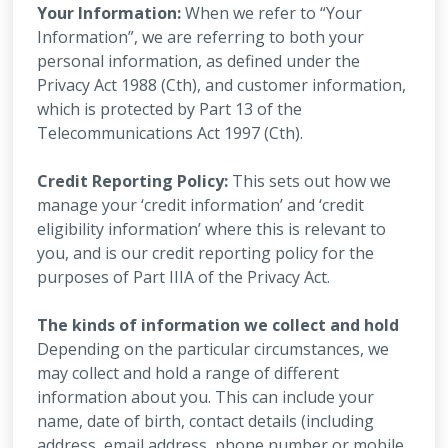
Your Information:
When we refer to “Your
Information”, we are referring to both your
personal information, as defined under the
Privacy Act 1988 (Cth), and customer information,
which is protected by Part 13 of the
Telecommunications Act 1997 (Cth).
Credit Reporting Policy:
This sets out how we
manage your ‘credit information’ and ‘credit
eligibility information’ where this is relevant to
you, and is our credit reporting policy for the
purposes of Part IIIA of the Privacy Act.
The kinds of information we collect and hold
Depending on the particular circumstances, we
may collect and hold a range of different
information about you. This can include your
name, date of birth, contact details (including
address, email address, phone number or mobile