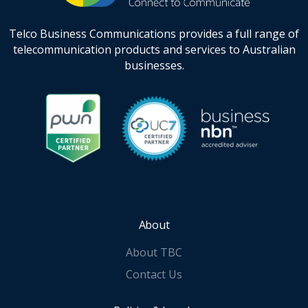
Telco Business Communications provides a full range of
telecommunication products and services to Australian
businesses.
About
About TBC
Contact Us