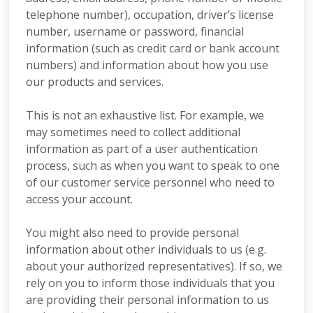
telephone number), occupation, driver’s license
number, username or password, financial
information (such as credit card or bank account
numbers) and information about how you use
our products and services.
This is not an exhaustive list. For example, we
may sometimes need to collect additional
information as part of a user authentication
process, such as when you want to speak to one
of our customer service personnel who need to
access your account.
You might also need to provide personal
information about other individuals to us (e.g.
about your authorized representatives). If so, we
rely on you to inform those individuals that you
are providing their personal information to us