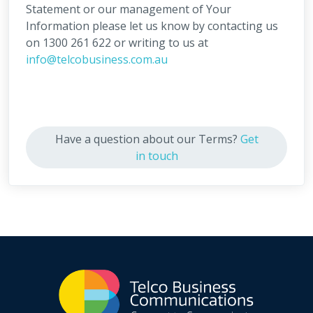
Statement or our management of Your
Information please let us know by contacting us
on 1300 261 622 or writing to us at
info@telcobusiness.com.au
Have a question about our Terms?
Get
in touch