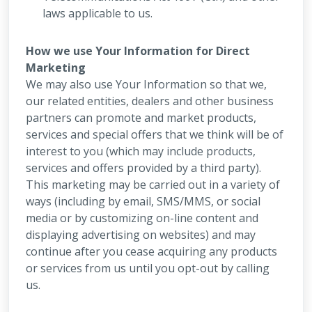
laws applicable to us.
How we use Your Information for Direct
Marketing
We may also use Your Information so that we,
our related entities, dealers and other business
partners can promote and market products,
services and special offers that we think will be of
interest to you (which may include products,
services and offers provided by a third party).
This marketing may be carried out in a variety of
ways (including by email, SMS/MMS, or social
media or by customizing on-line content and
displaying advertising on websites) and may
continue after you cease acquiring any products
or services from us until you opt-out by calling
us.