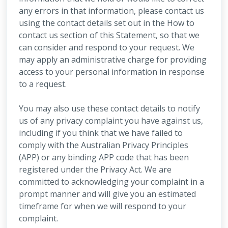
any errors in that information, please contact us
using the contact details set out in the How to
contact us section of this Statement, so that we
can consider and respond to your request. We
may apply an administrative charge for providing
access to your personal information in response
to a request.
You may also use these contact details to notify
us of any privacy complaint you have against us,
including if you think that we have failed to
comply with the Australian Privacy Principles
(APP) or any binding APP code that has been
registered under the Privacy Act. We are
committed to acknowledging your complaint in a
prompt manner and will give you an estimated
timeframe for when we will respond to your
complaint.