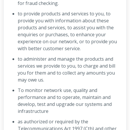
for fraud checking.
to provide products and services to you, to
provide you with information about these
products and services, to assist you with the
enquiries or purchases, to enhance your
experience on our network, or to provide you
with better customer service.
to administer and manage the products and
services we provide to you, to charge and bill
you for them and to collect any amounts you
may owe us.
To monitor network use, quality and
performance and to operate, maintain and
develop, test and upgrade our systems and
infrastructure
as authorized or required by the
Telecommunications Act 1997 (Cth) and other