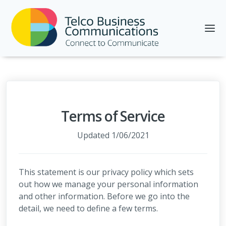
Terms of Service
Updated 1/06/2021
This statement is our privacy policy which sets
out how we manage your personal information
and other information. Before we go into the
detail, we need to define a few terms.