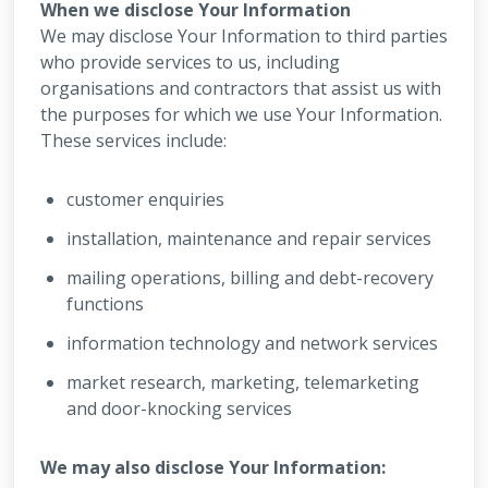
When we disclose Your Information
We may disclose Your Information to third parties
who provide services to us, including
organisations and contractors that assist us with
the purposes for which we use Your Information.
These services include:
customer enquiries
installation, maintenance and repair services
mailing operations, billing and debt-recovery
functions
information technology and network services
market research, marketing, telemarketing
and door-knocking services
We may also disclose Your Information: