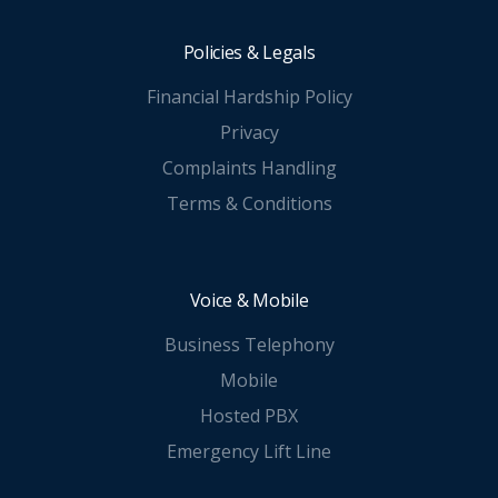
Policies & Legals
Financial Hardship Policy
Privacy
Complaints Handling
Terms & Conditions
Voice & Mobile
Business Telephony
Mobile
Hosted PBX
Emergency Lift Line