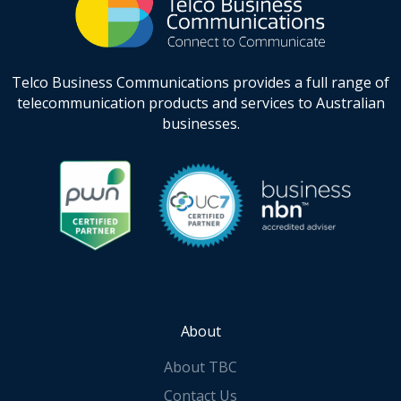
Telco Business Communications provides a full range of
telecommunication products and services to Australian
businesses.
About
About TBC
Contact Us