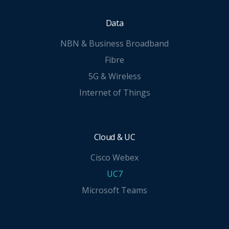
Data
NBN & Business Broadband
Fibre
5G & Wireless
Internet of Things
Cloud & UC
Cisco Webex
UC7
Microsoft Teams