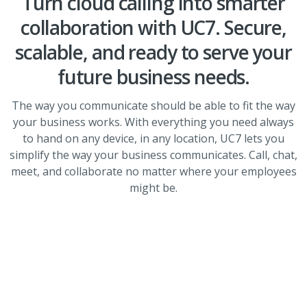
Turn cloud calling into smarter
collaboration with UC7. Secure,
scalable, and ready to serve your
future business needs.
The way you communicate should be able to fit the way
your business works. With everything you need always
to hand on any device, in any location, UC7 lets you
simplify the way your business communicates. Call, chat,
meet, and collaborate no matter where your employees
might be.
Fully integrated solution
Co