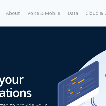
About
Voice & Mobile
Data
Cloud & 
 your
ations
ted to provide your