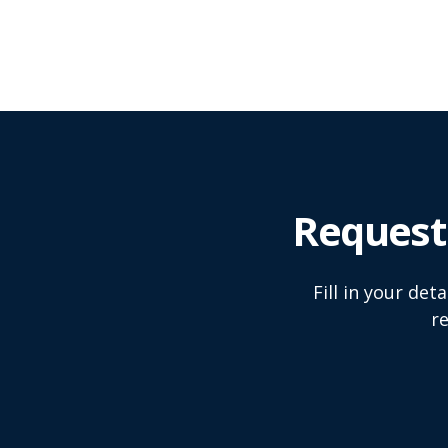
Request
Fill in your de
r
Name