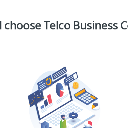
 choose Telco Business