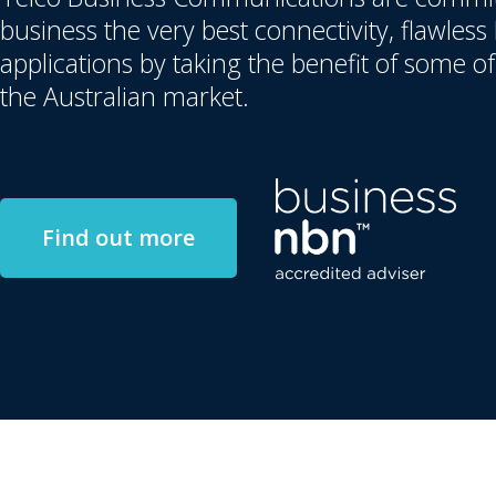
business the very best connectivity, flawles
applications by taking the benefit of some of
the Australian market.
Find out more