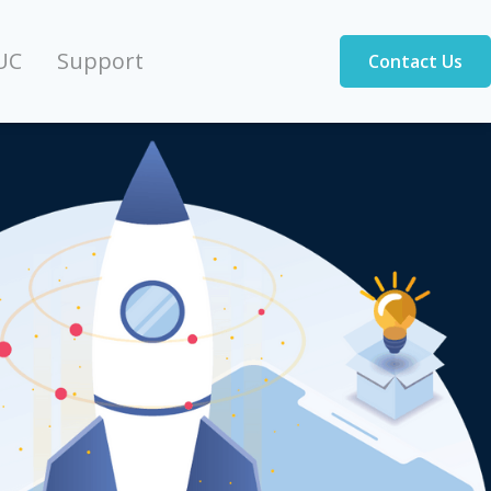
UC
Support
Contact Us