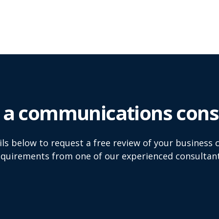
 a communications consu
tails below to request a free review of your busines
equirements from one of our experienced consultant
Email