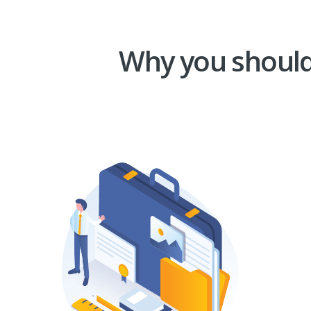
Why you should