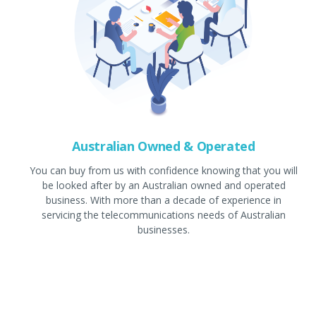
Australian Owned & Operated
You can buy from us with confidence knowing that you will
be looked after by an Australian owned and operated
business. With more than a decade of experience in
servicing the telecommunications needs of Australian
businesses.